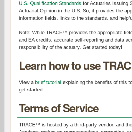
U.S. Qualification Standards
for Actuaries Issuing 
Actuarial Opinion in the U.S. So, it provides the app
information fields, links to the standards, and help
Note: While TRACE™ provides the appropriate field
and EA credits, accurate self-reporting and data acc
responsibility of the actuary. Get started today!
Learn how to use TRA
View a
brief tutorial
explaining the benefits of this t
get started.
Terms of Service
TRACE™ is hosted by a third-party vendor, and the