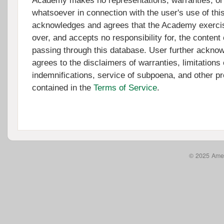
Academy makes no representations, warranties, or
whatsoever in connection with the user's use of thi
acknowledges and agrees that the Academy exercis
over, and accepts no responsibility for, the content 
passing through this database. User further ackno
agrees to the disclaimers of warranties, limitations of
indemnifications, service of subpoena, and other pr
contained in the
Terms of Service
.
© 2025 Amer