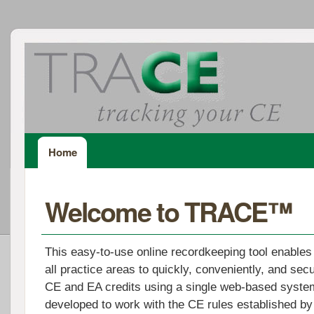
Home
Welcome to TRACE™
This easy-to-use online recordkeeping tool enables
all practice areas to quickly, conveniently, and secu
CE and EA credits using a single web-based sys
developed to work with the CE rules established by